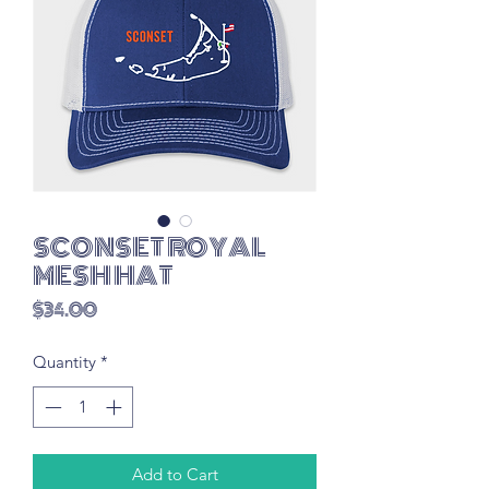
SCONSET ROYAL
MESH HAT
Price
$34.00
Quantity
*
Add to Cart