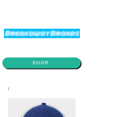
Breakaway Brands
It’s Time to Break Away
SHOP